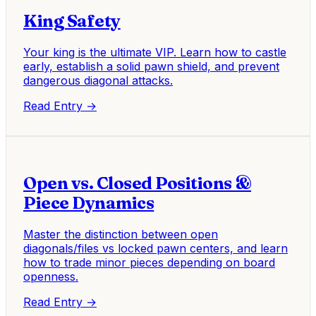
King Safety
Your king is the ultimate VIP. Learn how to castle
early, establish a solid pawn shield, and prevent
dangerous diagonal attacks.
Read Entry →
Open vs. Closed Positions &
Piece Dynamics
Master the distinction between open
diagonals/files vs locked pawn centers, and learn
how to trade minor pieces depending on board
openness.
Read Entry →