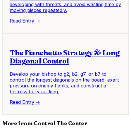
developing with threats, and avoid wasting time by
moving pieces repeatedly.
Read Entry →
The Fianchetto Strategy & Long
Diagonal Control
Develop your bishop to g2, b2, g7, or b7 to
control the longest diagonals on the board, exert
pressure on enemy flanks, and construct a
fortress for your king.
Read Entry →
More from Control The Center