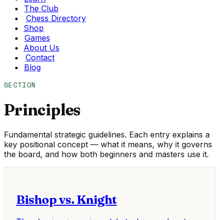
The Club
Chess Directory
Shop
Games
About Us
Contact
Blog
SECTION
Principles
Fundamental strategic guidelines. Each entry explains a
key positional concept — what it means, why it governs
the board, and how both beginners and masters use it.
Bishop vs. Knight