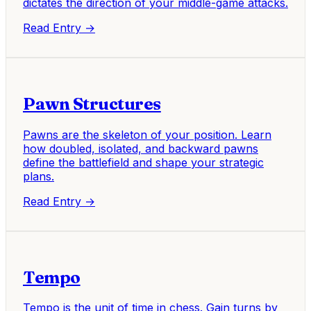
dictates the direction of your middle-game attacks.
Read Entry →
Pawn Structures
Pawns are the skeleton of your position. Learn
how doubled, isolated, and backward pawns
define the battlefield and shape your strategic
plans.
Read Entry →
Tempo
Tempo is the unit of time in chess. Gain turns by