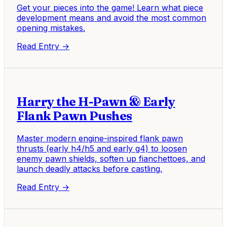
Get your pieces into the game! Learn what piece
development means and avoid the most common
opening mistakes.
Read Entry →
Harry the H-Pawn & Early
Flank Pawn Pushes
Master modern engine-inspired flank pawn
thrusts (early h4/h5 and early g4) to loosen
enemy pawn shields, soften up fianchettoes, and
launch deadly attacks before castling.
Read Entry →