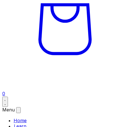
0
Menu
Home
Learn