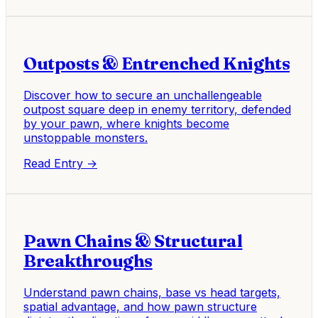
Outposts & Entrenched Knights
Discover how to secure an unchallengeable
outpost square deep in enemy territory, defended
by your pawn, where knights become
unstoppable monsters.
Read Entry →
Pawn Chains & Structural
Breakthroughs
Understand pawn chains, base vs head targets,
spatial advantage, and how pawn structure