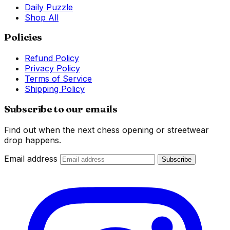
Daily Puzzle
Shop All
Policies
Refund Policy
Privacy Policy
Terms of Service
Shipping Policy
Subscribe to our emails
Find out when the next chess opening or streetwear
drop happens.
Email address
Subscribe