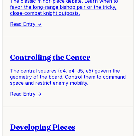
The classic minor-piece debate. Learn when to
favor the long-range bishop pair or the tricky,
close-combat knight outposts.
Read Entry →
Controlling the Center
The central squares (d4, e4, d5, e5) govern the
geometry of the board. Control them to command
space and restrict enemy mobility.
Read Entry →
Developing Pieces