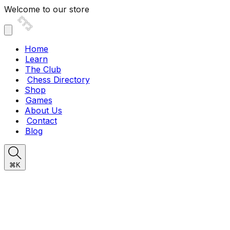
Welcome to our store
Home
Learn
The Club
Chess Directory
Shop
Games
About Us
Contact
Blog
⌘K